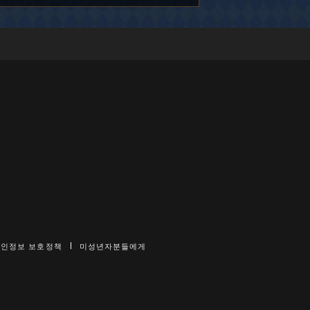
개인정보 보호정책
미성년자분들에게