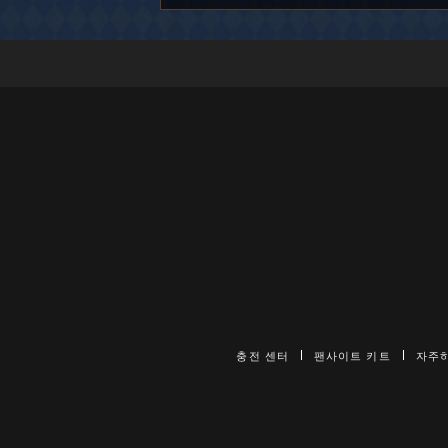
충전 센터
팬사이트 키트
자주하