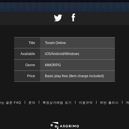
Title
Toram Online
Available
iOS/Android/Windows
Genre
MMORPG
Price
Basic play free (Item charge included)
는 질문 FAQ
문의
특정상거래법 표기
이용규약
위반 폴리시