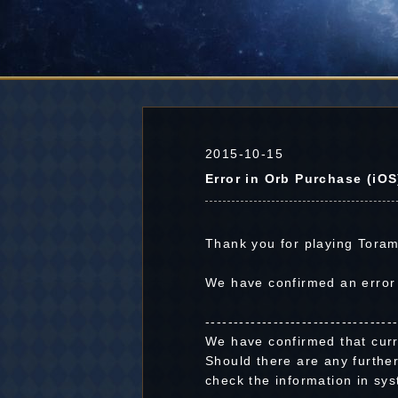
2015-10-15
Error in Orb Purchase (iOS
Thank you for playing Toram
We have confirmed an error
---------------------------------
We have confirmed that curr
Should there are any further
check the information in sys