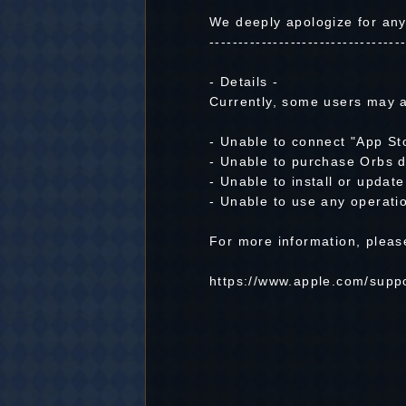
We deeply apologize for an
---------------------------------
- Details -
Currently, some users may a
- Unable to connect "App St
- Unable to purchase Orbs d
- Unable to install or updat
- Unable to use any operatio
For more information, please 
https://www.apple.com/suppo