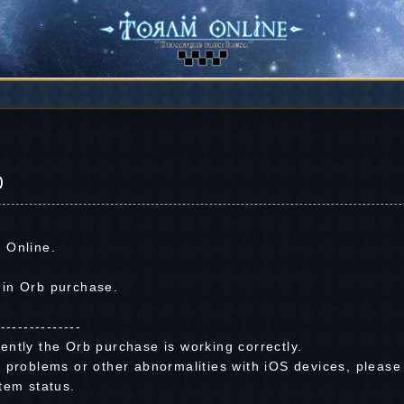
)
 Online.
 in Orb purchase.
---------------
ently the Orb purchase is working correctly.
 problems or other abnormalities with iOS devices, please
tem status.