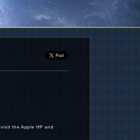
 visit the Apple HP and