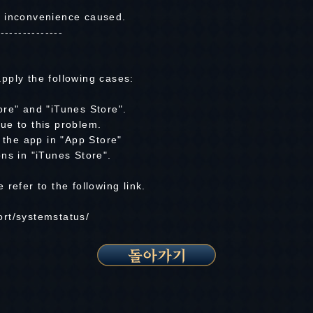
y inconvenience caused.
---------------
pply the following cases:
ore" and "iTunes Store".
ue to this problem.
e the app in "App Store"
ns in "iTunes Store".
refer to the following link.
rt/systemstatus/