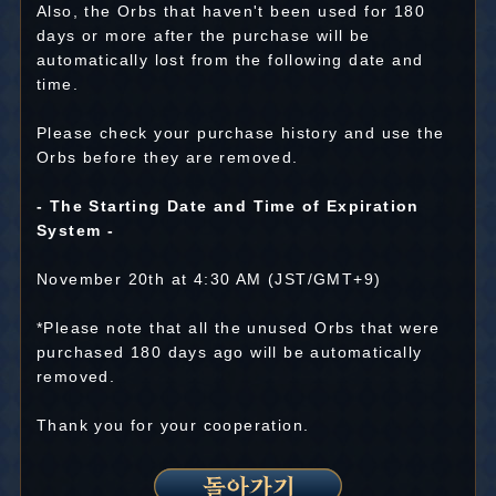
Also, the Orbs that haven't been used for 180
days or more after the purchase will be
automatically lost from the following date and
time.
Please check your purchase history and use the
Orbs before they are removed.
- The Starting Date and Time of Expiration
System -
November 20th at 4:30 AM (JST/GMT+9)
*Please note that all the unused Orbs that were
purchased 180 days ago will be automatically
removed.
Thank you for your cooperation.