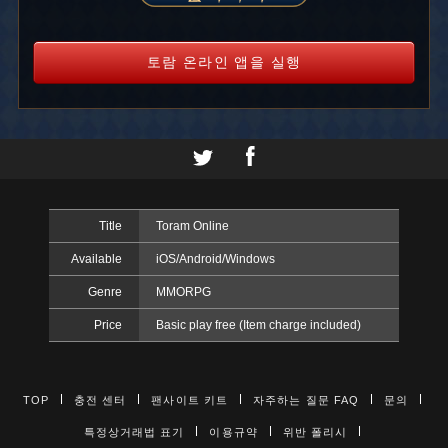
토람 온라인 앱을 실행
Title
Toram Online
Available
iOS/Android/Windows
Genre
MMORPG
Price
Basic play free (Item charge included)
TOP
충전 센터
팬사이트 키트
자주하는 질문 FAQ
문의
특정상거래법 표기
이용규약
위반 폴리시