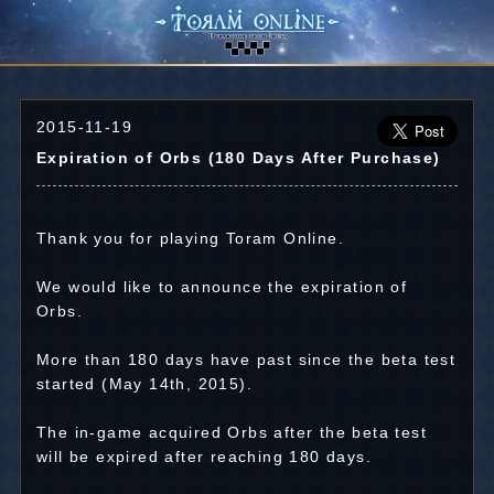
2015-11-19
Expiration of Orbs (180 Days After Purchase)
Thank you for playing Toram Online.
We would like to announce the expiration of
Orbs.
More than 180 days have past since the beta test
started (May 14th, 2015).
The in-game acquired Orbs after the beta test
will be expired after reaching 180 days.